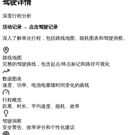
驾驶详情
深度行程分析
活动记录 → 点击驾驶记录
深入了解单次行程，包括路线地图、能耗图表和驾驶洞察。
路线地图
完整的驾驶路线，包含起点/终点标记和路径可视化
数据图表
速度、功率、电池电量随时间变化的曲线
行程概览
距离、时长、平均速度、能耗、效率
驾驶洞察
安全警告、效率评分和个性化建议