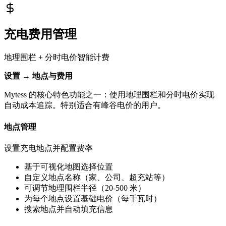
充电费用管理
地理围栏 + 分时电价智能计费
设置 → 地点与费用
Mytess 的核心特色功能之一：使用地理围栏和分时电价实现
自动成本追踪。特别适合有峰谷电价的用户。
地点管理
设置充电地点并配置费率
基于可视化地图选择位置
自定义地点名称（家、公司、超充站等）
可调节地理围栏半径（20-500 米）
为每个地点设置基础电价（每千瓦时）
搜索地点并自动填充信息