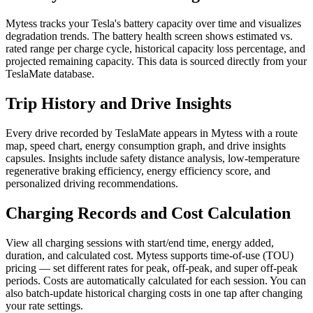
Mytess tracks your Tesla's battery capacity over time and visualizes
degradation trends. The battery health screen shows estimated vs.
rated range per charge cycle, historical capacity loss percentage, and
projected remaining capacity. This data is sourced directly from your
TeslaMate database.
Trip History and Drive Insights
Every drive recorded by TeslaMate appears in Mytess with a route
map, speed chart, energy consumption graph, and drive insights
capsules. Insights include safety distance analysis, low-temperature
regenerative braking efficiency, energy efficiency score, and
personalized driving recommendations.
Charging Records and Cost Calculation
View all charging sessions with start/end time, energy added,
duration, and calculated cost. Mytess supports time-of-use (TOU)
pricing — set different rates for peak, off-peak, and super off-peak
periods. Costs are automatically calculated for each session. You can
also batch-update historical charging costs in one tap after changing
your rate settings.