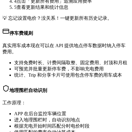
4
点击「更新所有费用」追溯应用费率
5
查看更新结果和统计信息
💡
忘记设置电价？没关系！一键更新所有历史记录。
停车费规则
真实用车成本现在可以在 API 提供地点停车数据时纳入停车
费用。
支持免费时长、计费间隔取整、固定费用、封顶和月租
可预览并批量更新停车费，不影响充电费用
统计、Trip 和分享卡片可使用包含停车费的用车成本
地理围栏自动识别
工作原理：
APP 在后台监控车辆位置
进入地理围栏时，自动识别地点
根据充电开始时间匹配分时电价时段