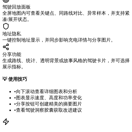
驾驶回放面板
全屏地图内可查看关键点、同路线对比、异常样本，并支持紧
凑/展开状态。
地址隐私
一键控制地址显示，并同步影响充电详情与分享图片。
分享功能
生成路线、统计、透明背景或故事风格的驾驶卡片，并可选择
展示指标。
💡
使用技巧
•
向下滚动查看详细图表和分析
•
图表显示速度、高度和功率变化
•
分享按钮可创建精美的摘要图片
•
查看驾驶洞察胶囊获取改进建议