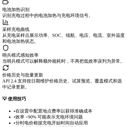
电池加热识别
识别充电过程中的电池加热与充电环境信号。
采样充电曲线
从充电采样点展示功率、SOC、续航、电压、电流、室外温度
和电池加热状态。
哨兵模式感知效率
当哨兵模式可以解释额外能耗时，不再把低效率误判为异常。
价格历史与批量更新
API 2.4 支持按日期维护价格历史、试算预览、覆盖模式和选
中记录更新。
💡
使用技巧
•
在设置中配置地点费率以获得准确成本
•
效率 <90% 可能表示充电环境问题
•
分时电价根据充电开始时间自动应用