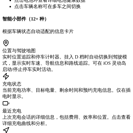
点击电池环查看详细电池健康数据
点击车辆名称可在多车之间切换
智能小部件（12+ 种）
根据车辆状态自动适配的信息卡片
位置与驾驶地图
实时位置追踪和停车计时器。挂入 D 档时自动切换到驾驶模
式，显示实时车速、导航信息和路线追踪。可在 iOS 灵动岛
启动/停止停车实时活动。
充电状态
当前充电功率、目标电量、剩余时间和预约充电信息。仅在插
电时显示。
最近充电
上次充电会话的详细信息，包括费用、效率和位置。点击查看
详细充电曲线和分析。