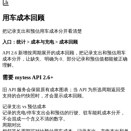
用车成本回顾
把记录支出和预估用车成本分开看清楚
入口：统计 > 成本与充电 > 成本回顾
API 2.6 新增按周期展开的成本回顾，把记录支出和预估用车
成本分开，让缺失、明确为 0、部分记录和预估值都能被正确
理解。
需要 mytess API 2.6+
旧 API 服务会保留原有成本图表；当 API 为所选周期返回受
支持的合约快照时，才会显示成本回顾。
记录支出 vs 预估成本
记录的充电/停车支出会和预估的行驶、驻车能耗成本分开，
不会混成一个含义不清的数字。
周期对比