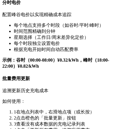
分时电价
配置峰谷电价以实现精确成本追踪
每个地点支持多个时段（如谷时/平时/峰时）
时间范围精确到分钟
星期选择（工作日/周末差异化定价）
每个时段独立设置电价
根据充电开始时间自动匹配费率
示例：谷时（00:00-08:00）¥0.32/kWh，峰时（18:00-
22:00）¥0.82/kWh
批量费用更新
追溯更新历史充电成本
如何使用：
1
在地点列表中，右滑地点项（或长按）
2
点击橙色的「批量更新」按钮
3
查看没有成本数据的充电记录列表