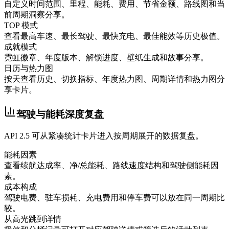
自定义时间范围、里程、能耗、费用、节省金额、路线图和当
前周期洞察分享。
TOP 模式
查看最高车速、最长驾驶、最快充电、最佳能效等历史极值。
成就模式
霓虹徽章、年度版本、解锁进度、壁纸生成和故事分享。
日历与热力图
按天查看历史、切换指标、年度热力图、周期详情和热力图分
享卡片。
驾驶与能耗深度复盘
API 2.5 可从紧凑统计卡片进入按周期展开的数据复盘。
能耗因素
查看续航达成率、净/总能耗、路线速度结构和驾驶侧能耗因
素。
成本构成
驾驶电费、驻车损耗、充电费用和停车费可以放在同一周期比
较。
从高光跳到详情