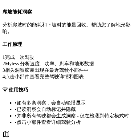
爬坡能耗洞察
分析爬坡时的能耗和下坡时的能量回收。帮助您了解地形影
响。
工作原理
1
完成一次驾驶
2
Mytess 分析速度、功率、刹车和地形数据
3
相关洞察胶囊出现在最近驾驶小部件中
4
点击小部件查看完整驾驶详情和图表
💡
使用技巧
•
如有多条洞察，会自动轮播显示
•
已读洞察会自动标记并隐藏
•
并非所有驾驶都会生成洞察 - 仅在检测到特定模式时
•
点击小部件查看详细驾驶分析