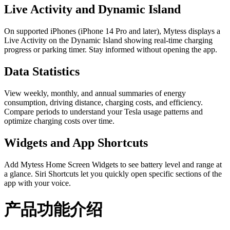
Live Activity and Dynamic Island
On supported iPhones (iPhone 14 Pro and later), Mytess displays a
Live Activity on the Dynamic Island showing real-time charging
progress or parking timer. Stay informed without opening the app.
Data Statistics
View weekly, monthly, and annual summaries of energy
consumption, driving distance, charging costs, and efficiency.
Compare periods to understand your Tesla usage patterns and
optimize charging costs over time.
Widgets and App Shortcuts
Add Mytess Home Screen Widgets to see battery level and range at
a glance. Siri Shortcuts let you quickly open specific sections of the
app with your voice.
产品功能介绍