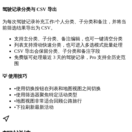
驾驶记录分类与 CSV 导出
为每次驾驶记录补充工作/个人分类、子分类和备注，并将当
前筛选结果导出为 CSV。
支持主分类、子分类、备注编辑，也可一键清空分类
列表支持滑动快速分类，也可进入多选模式批量处理
CSV 导出会保留分类、子分类和备注字段
免费版可处理最近 3 天的驾驶记录，Pro 支持全历史范
围
💡
使用技巧
•
使用切换按钮在列表和地图视图之间切换
•
使用筛选器聚焦特定活动类型
•
地图视图非常适合回顾公路旅行
•
下拉刷新最新活动