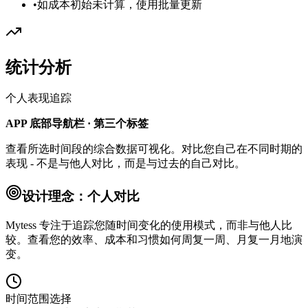
•
如成本初始未计算，使用批量更新
统计分析
个人表现追踪
APP 底部导航栏 · 第三个标签
查看所选时间段的综合数据可视化。对比您自己在不同时期的
表现 - 不是与他人对比，而是与过去的自己对比。
设计理念：个人对比
Mytess 专注于追踪您随时间变化的使用模式，而非与他人比
较。查看您的效率、成本和习惯如何周复一周、月复一月地演
变。
时间范围选择