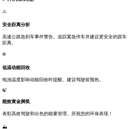
⚠️
安全距离分析
高速公路急刹车事件警告。追踪紧急停车并建议更安全的跟车
距离。
❄️
低温动能回收
电池温度影响动能回收时提醒。建议驾驶前预热。
🍃
能效黄金脚奖
表彰高效驾驶和出色的能量管理。庆祝您的环保表现！
⛰️