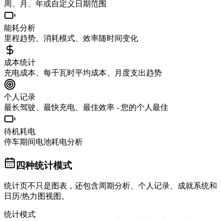
周、月、年或自定义日期范围
能耗分析
里程趋势、消耗模式、效率随时间变化
成本统计
充电成本、每千瓦时平均成本、月度支出趋势
个人记录
最长驾驶、最快充电、最佳效率 - 您的个人最佳
待机耗电
停车期间电池耗电分析
四种统计模式
统计页不只是图表，还包含周期分析、个人记录、成就系统和
日历/热力图视图。
统计模式