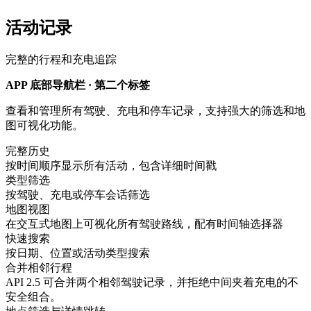
活动记录
完整的行程和充电追踪
APP 底部导航栏 · 第二个标签
查看和管理所有驾驶、充电和停车记录，支持强大的筛选和地
图可视化功能。
完整历史
按时间顺序显示所有活动，包含详细时间戳
类型筛选
按驾驶、充电或停车会话筛选
地图视图
在交互式地图上可视化所有驾驶路线，配有时间轴选择器
快速搜索
按日期、位置或活动类型搜索
合并相邻行程
API 2.5 可合并两个相邻驾驶记录，并拒绝中间夹着充电的不
安全组合。