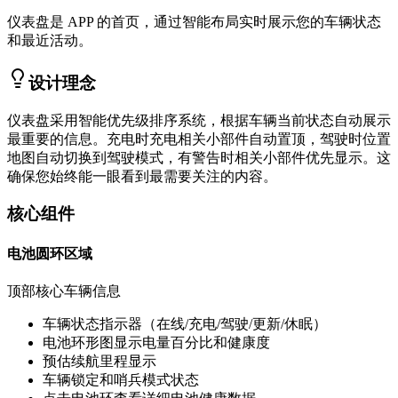
仪表盘是 APP 的首页，通过智能布局实时展示您的车辆状态
和最近活动。
设计理念
仪表盘采用智能优先级排序系统，根据车辆当前状态自动展示
最重要的信息。充电时充电相关小部件自动置顶，驾驶时位置
地图自动切换到驾驶模式，有警告时相关小部件优先显示。这
确保您始终能一眼看到最需要关注的内容。
核心组件
电池圆环区域
顶部核心车辆信息
车辆状态指示器（在线/充电/驾驶/更新/休眠）
电池环形图显示电量百分比和健康度
预估续航里程显示
车辆锁定和哨兵模式状态