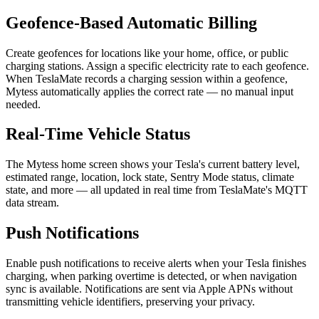
Geofence-Based Automatic Billing
Create geofences for locations like your home, office, or public
charging stations. Assign a specific electricity rate to each geofence.
When TeslaMate records a charging session within a geofence,
Mytess automatically applies the correct rate — no manual input
needed.
Real-Time Vehicle Status
The Mytess home screen shows your Tesla's current battery level,
estimated range, location, lock state, Sentry Mode status, climate
state, and more — all updated in real time from TeslaMate's MQTT
data stream.
Push Notifications
Enable push notifications to receive alerts when your Tesla finishes
charging, when parking overtime is detected, or when navigation
sync is available. Notifications are sent via Apple APNs without
transmitting vehicle identifiers, preserving your privacy.