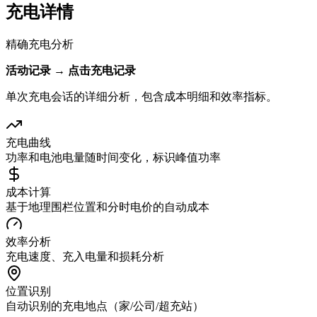
充电详情
精确充电分析
活动记录 → 点击充电记录
单次充电会话的详细分析，包含成本明细和效率指标。
充电曲线
功率和电池电量随时间变化，标识峰值功率
成本计算
基于地理围栏位置和分时电价的自动成本
效率分析
充电速度、充入电量和损耗分析
位置识别
自动识别的充电地点（家/公司/超充站）