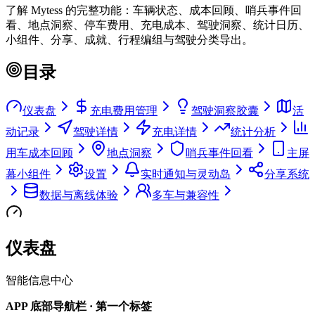
了解 Mytess 的完整功能：车辆状态、成本回顾、哨兵事件回
看、地点洞察、停车费用、充电成本、驾驶洞察、统计日历、
小组件、分享、成就、行程编组与驾驶分类导出。
目录
仪表盘
充电费用管理
驾驶洞察胶囊
活
动记录
驾驶详情
充电详情
统计分析
用车成本回顾
地点洞察
哨兵事件回看
主屏
幕小组件
设置
实时通知与灵动岛
分享系统
数据与离线体验
多车与兼容性
仪表盘
智能信息中心
APP 底部导航栏 · 第一个标签