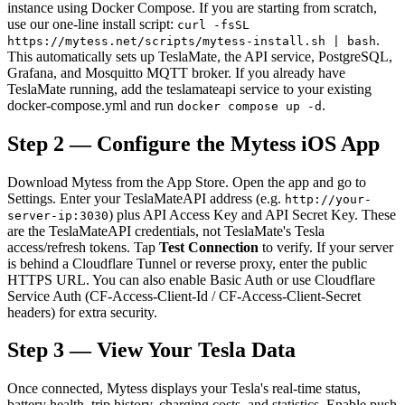
instance using Docker Compose. If you are starting from scratch,
use our one-line install script:
curl -fsSL
.
https://mytess.net/scripts/mytess-install.sh | bash
This automatically sets up TeslaMate, the API service, PostgreSQL,
Grafana, and Mosquitto MQTT broker. If you already have
TeslaMate running, add the teslamateapi service to your existing
docker-compose.yml and run
.
docker compose up -d
Step 2 — Configure the Mytess iOS App
Download Mytess from the App Store. Open the app and go to
Settings. Enter your TeslaMateAPI address (e.g.
http://your-
) plus API Access Key and API Secret Key. These
server-ip:3030
are the TeslaMateAPI credentials, not TeslaMate's Tesla
access/refresh tokens. Tap
Test Connection
to verify. If your server
is behind a Cloudflare Tunnel or reverse proxy, enter the public
HTTPS URL. You can also enable Basic Auth or use Cloudflare
Service Auth (CF-Access-Client-Id / CF-Access-Client-Secret
headers) for extra security.
Step 3 — View Your Tesla Data
Once connected, Mytess displays your Tesla's real-time status,
battery health, trip history, charging costs, and statistics. Enable push