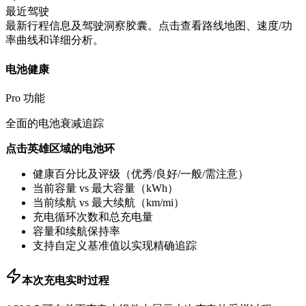
最近驾驶
最新行程信息及驾驶洞察胶囊。点击查看路线地图、速度/功
率曲线和详细分析。
电池健康
Pro 功能
全面的电池衰减追踪
点击英雄区域的电池环
健康百分比及评级（优秀/良好/一般/需注意）
当前容量 vs 最大容量（kWh）
当前续航 vs 最大续航（km/mi）
充电循环次数和总充电量
容量和续航保持率
支持自定义基准值以实现精确追踪
本次充电实时过程