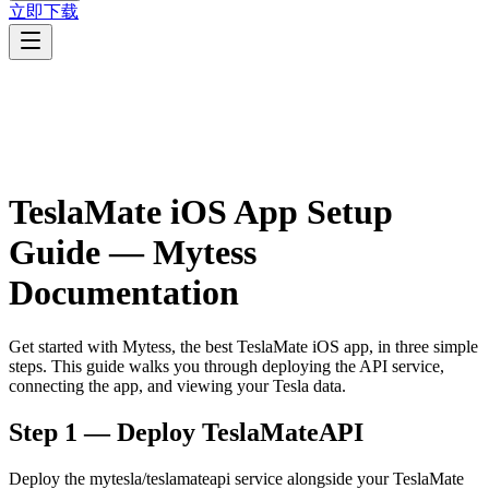
立即下载
TeslaMate iOS App Setup
Guide — Mytess
Documentation
Get started with Mytess, the best TeslaMate iOS app, in three simple
steps. This guide walks you through deploying the API service,
connecting the app, and viewing your Tesla data.
Step 1 — Deploy TeslaMateAPI
Deploy the mytesla/teslamateapi service alongside your TeslaMate