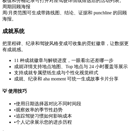
极值和分桶记录可打开对应驾驶详情或筛选后的活动列表。
周期回顾海报
周/月类范围可生成带路线图、结论、证据和 punchline 的回顾
海报。
成就系统
把里程碑、纪录和驾驶风格变成可收集的霓虹徽章，让数据更
有成就感。
11 种成就徽章与解锁进度，一眼看出还差哪一步
成就详情支持地点地图、Top 地点与 24 小时覆盖等展示
支持成就专属壁纸生成与个性化视觉样式
成就、纪录和 aha moment 可统一生成故事卡片分享
💡
使用技巧
•
使用日期选择器对比不同时间段
•
观察效率的季节性趋势
•
追踪驾驶习惯如何影响成本
•
个人记录展示您的进步历程