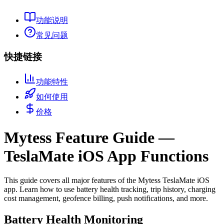
功能说明
常见问题
快捷链接
功能特性
如何使用
价格
Mytess Feature Guide —
TeslaMate iOS App Functions
This guide covers all major features of the Mytess TeslaMate iOS
app. Learn how to use battery health tracking, trip history, charging
cost management, geofence billing, push notifications, and more.
Battery Health Monitoring