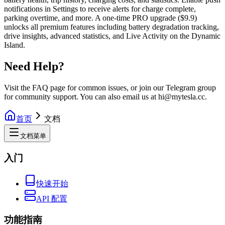
notifications in Settings to receive alerts for charge complete,
parking overtime, and more. A one-time PRO upgrade ($9.9)
unlocks all premium features including battery degradation tracking,
drive insights, advanced statistics, and Live Activity on the Dynamic
Island.
Need Help?
Visit the FAQ page for common issues, or join our Telegram group
for community support. You can also email us at hi@mytesla.cc.
首页
文档
文档菜单
入门
快速开始
API 配置
功能指南