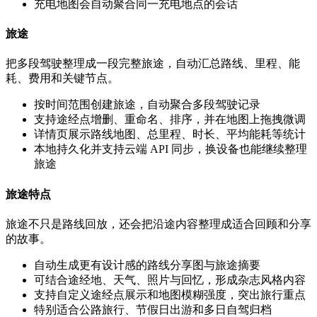
充电地图会自动聚合同一充电地点的会话
旅途
把多段驾驶整理成一段完整旅途，自动汇总路线、里程、能
耗、费用和关键节点。
按时间范围创建旅途，自动聚合多段驾驶记录
支持途经点增删、重命名、排序，并在地图上拖拽微调
详情页展示路线地图、总里程、时长、平均能耗等统计
本地持久化并支持云端 API 同步，换设备也能继续整理
旅途
旅途特点
旅途不只是路线回放，还会把沿途内容整理成适合回顾和分享
的故事。
自动生成更有设计感的路线分享图与旅途摘要
可结合途经地、天气、照片与回忆，形成杂志风格内容
支持自定义途经点展示和地图模糊强度，突出旅行重点
特别适合公路旅行、节假日出游和多日自驾归档