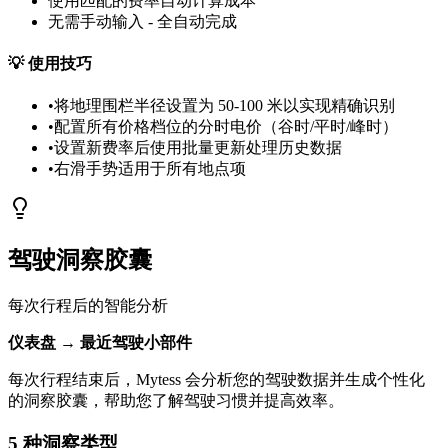
使用匹配的费率自动计算成本
无需手动输入 - 全自动完成
💡
使用技巧
•
将地理围栏半径设置为 50-100 米以实现精确识别
•
配置所有价格档位的分时电价（谷时/平时/峰时）
•
设置新费率后使用批量更新处理历史数据
•
右滑手势适用于所有地点项
驾驶洞察胶囊
每次行程后的智能分析
仪表盘 → 最近驾驶小部件
每次行程结束后，Mytess 会分析您的驾驶数据并生成个性化
的洞察胶囊，帮助您了解驾驶习惯并提高效率。
5 种洞察类型