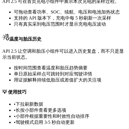
API 2.5 可在首页充电小组件中展示本次充电的采样过程。
可拖动查看功率、SOC、续航、电压和电池加热状态
支持的 API 版本下，充电中每 5 秒刷新一次采样
只有真实采到电压范围时才显示充电电压波动
温度与胎压历史
API 2.5 让空调和胎压小组件可以进入历史复盘，而不只是显
示当前状态。
按时间范围查看温度和胎压趋势摘要
单日原始采样点可跳转到对应驾驶详情
用证据解释持续低胎压或差值扩大的关注项
💡
使用技巧
•
下拉刷新数据
•
长按小部件查看更多选项
•
小部件根据重要性和时效性自动排序
•
驾驶模式启用 3-5 秒自动更新