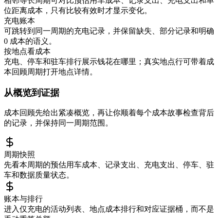
相邻等长周期可对比预估用车成本、记录支出、充电支出和单
位距离成本，只有比较有效时才显示变化。
充电账本
可跳转到同一周期的充电记录，并保留缺失、部分记录和明确
0 成本的语义。
按地点看成本
充电、停车和驻车排行展示钱花在哪里；真实地点行可带着成
本回顾周期打开地点详情。
从概览到证据
成本回顾先给出紧凑概览，再让你顺着每个成本故事检查背后
的记录，并保持同一周期范围。
周期快照
先看本周期的预估用车成本、记录支出、充电支出、停车、驻
车和数据质量状态。
账本与排行
进入仅充电的活动列表、地点成本排行和对应证据桶，而不是