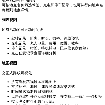
地点筛选与详情跳转
可按地点名称筛选驾驶、充电和停车记录，也可从行内地点名
称跳到地点详情。
列表视图
所有活动的可滚动时间线
驾驶记录：距离、时长、效率、路线预览
充电记录：充入电量、费用、位置、效率
停车记录：时长、待机耗电（已从仪表盘移除）
点击任意记录查看详细分析
地图视图
交互式路线可视化
所有驾驶路线显示在地图上
支持标准、海拔、速度等路线渲染方式
时间轴选择器按日期浏览
点击路线打开浮动驾驶摘要，并支持上一条/下一条切换
按天浏览时可汇总当天统计