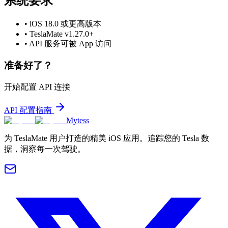
系统要求
•
iOS 18.0 或更高版本
•
TeslaMate v1.27.0+
•
API 服务可被 App 访问
准备好了？
开始配置 API 连接
API 配置指南
Mytess
为 TeslaMate 用户打造的精美 iOS 应用。追踪您的 Tesla 数
据，洞察每一次驾驶。