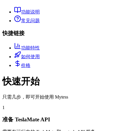
功能说明
常见问题
快捷链接
功能特性
如何使用
价格
快速开始
只需几步，即可开始使用 Mytess
1
准备 TeslaMate API