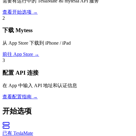
需要有运行中的 TeslaMate 和 mytesla API 服务
查看开始选项
→
2
下载 Mytess
从 App Store 下载到 iPhone / iPad
前往 App Store
→
3
配置 API 连接
在 App 中输入 API 地址和认证信息
查看配置指南
→
开始选项
已有 TeslaMate