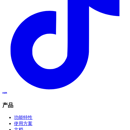
产品
功能特性
使用方案
文档