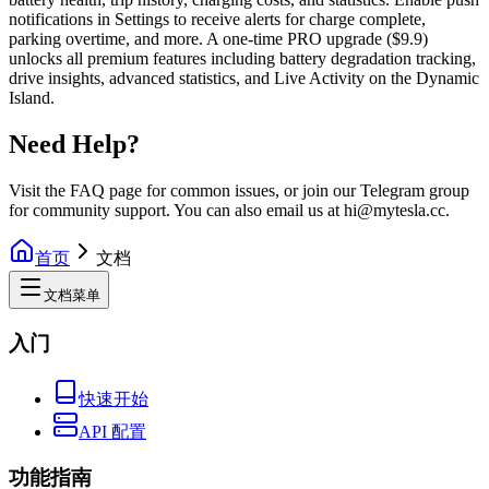
notifications in Settings to receive alerts for charge complete,
parking overtime, and more. A one-time PRO upgrade ($9.9)
unlocks all premium features including battery degradation tracking,
drive insights, advanced statistics, and Live Activity on the Dynamic
Island.
Need Help?
Visit the FAQ page for common issues, or join our Telegram group
for community support. You can also email us at hi@mytesla.cc.
首页
文档
文档菜单
入门
快速开始
API 配置
功能指南