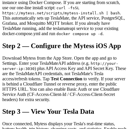
instance using Docker Compose. If you are starting from scratch,
use our one-line install script:
curl -fsSL
.
https://mytess.net/scripts/mytess-install.sh | bash
This automatically sets up TeslaMate, the API service, PostgreSQL,
Grafana, and Mosquitto MQTT broker. If you already have
TeslaMate running, add the teslamateapi service to your existing
docker-compose.yml and run
.
docker compose up -d
Step 2 — Configure the Mytess iOS App
Download Mytess from the App Store. Open the app and go to
Settings. Enter your TeslaMateAPI address (e.g.
http://your-
) plus API Access Key and API Secret Key. These
server-ip:3030
are the TeslaMateAPI credentials, not TeslaMate's Tesla
access/refresh tokens. Tap
Test Connection
to verify. If your server
is behind a Cloudflare Tunnel or reverse proxy, enter the public
HTTPS URL. You can also enable Basic Auth or use Cloudflare
Service Auth (CF-Access-Client-Id / CF-Access-Client-Secret
headers) for extra security.
Step 3 — View Your Tesla Data
Once connected, Mytess displays your Tesla's real-time status,
battery health, trip history, charging costs, and statistics. Enable push