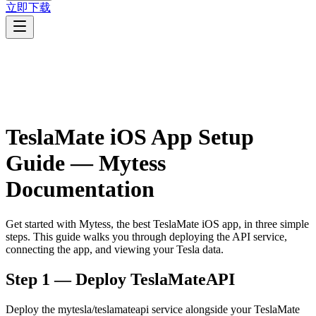
立即下载
TeslaMate iOS App Setup
Guide — Mytess
Documentation
Get started with Mytess, the best TeslaMate iOS app, in three simple
steps. This guide walks you through deploying the API service,
connecting the app, and viewing your Tesla data.
Step 1 — Deploy TeslaMateAPI
Deploy the mytesla/teslamateapi service alongside your TeslaMate