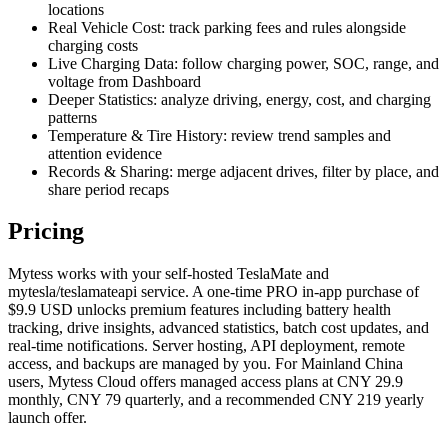
locations
Real Vehicle Cost: track parking fees and rules alongside
charging costs
Live Charging Data: follow charging power, SOC, range, and
voltage from Dashboard
Deeper Statistics: analyze driving, energy, cost, and charging
patterns
Temperature & Tire History: review trend samples and
attention evidence
Records & Sharing: merge adjacent drives, filter by place, and
share period recaps
Pricing
Mytess works with your self-hosted TeslaMate and
mytesla/teslamateapi service. A one-time PRO in-app purchase of
$9.9 USD unlocks premium features including battery health
tracking, drive insights, advanced statistics, batch cost updates, and
real-time notifications. Server hosting, API deployment, remote
access, and backups are managed by you. For Mainland China
users, Mytess Cloud offers managed access plans at CNY 29.9
monthly, CNY 79 quarterly, and a recommended CNY 219 yearly
launch offer.