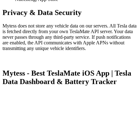
Privacy & Data Security
Mytess does not store any vehicle data on our servers. All Tesla data
is fetched directly from your own TeslaMate API server. Your data
never passes through any third-party service. If push notifications
are enabled, the API communicates with Apple APNs without
transmitting any unique vehicle identifiers.
Mytess - Best TeslaMate iOS App | Tesla
Data Dashboard & Battery Tracker