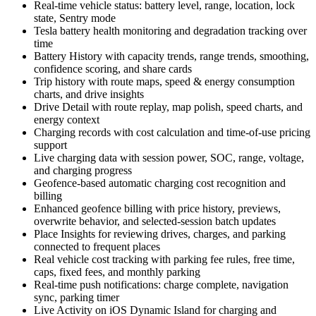
Real-time vehicle status: battery level, range, location, lock
state, Sentry mode
Tesla battery health monitoring and degradation tracking over
time
Battery History with capacity trends, range trends, smoothing,
confidence scoring, and share cards
Trip history with route maps, speed & energy consumption
charts, and drive insights
Drive Detail with route replay, map polish, speed charts, and
energy context
Charging records with cost calculation and time-of-use pricing
support
Live charging data with session power, SOC, range, voltage,
and charging progress
Geofence-based automatic charging cost recognition and
billing
Enhanced geofence billing with price history, previews,
overwrite behavior, and selected-session batch updates
Place Insights for reviewing drives, charges, and parking
connected to frequent places
Real vehicle cost tracking with parking fee rules, free time,
caps, fixed fees, and monthly parking
Real-time push notifications: charge complete, navigation
sync, parking timer
Live Activity on iOS Dynamic Island for charging and