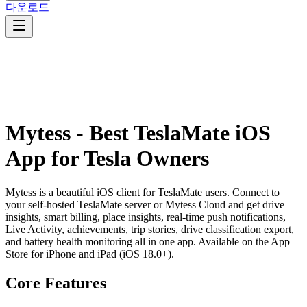
다운로드
Mytess - Best TeslaMate iOS
App for Tesla Owners
Mytess is a beautiful iOS client for TeslaMate users. Connect to
your self-hosted TeslaMate server or Mytess Cloud and get drive
insights, smart billing, place insights, real-time push notifications,
Live Activity, achievements, trip stories, drive classification export,
and battery health monitoring all in one app. Available on the App
Store for iPhone and iPad (iOS 18.0+).
Core Features