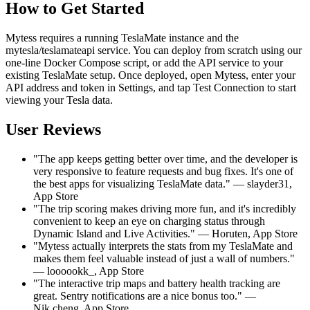
How to Get Started
Mytess requires a running TeslaMate instance and the
mytesla/teslamateapi service. You can deploy from scratch using our
one-line Docker Compose script, or add the API service to your
existing TeslaMate setup. Once deployed, open Mytess, enter your
API address and token in Settings, and tap Test Connection to start
viewing your Tesla data.
User Reviews
"The app keeps getting better over time, and the developer is
very responsive to feature requests and bug fixes. It's one of
the best apps for visualizing TeslaMate data." — slayder31,
App Store
"The trip scoring makes driving more fun, and it's incredibly
convenient to keep an eye on charging status through
Dynamic Island and Live Activities." — Horuten, App Store
"Mytess actually interprets the stats from my TeslaMate and
makes them feel valuable instead of just a wall of numbers."
— loooookk_, App Store
"The interactive trip maps and battery health tracking are
great. Sentry notifications are a nice bonus too." —
Nik.cheng, App Store