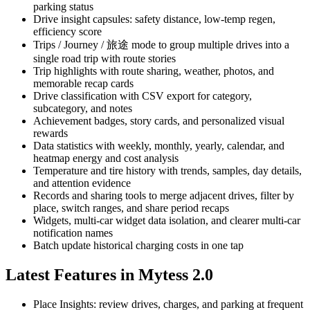
parking status
Drive insight capsules: safety distance, low-temp regen,
efficiency score
Trips / Journey / 旅途 mode to group multiple drives into a
single road trip with route stories
Trip highlights with route sharing, weather, photos, and
memorable recap cards
Drive classification with CSV export for category,
subcategory, and notes
Achievement badges, story cards, and personalized visual
rewards
Data statistics with weekly, monthly, yearly, calendar, and
heatmap energy and cost analysis
Temperature and tire history with trends, samples, day details,
and attention evidence
Records and sharing tools to merge adjacent drives, filter by
place, switch ranges, and share period recaps
Widgets, multi-car widget data isolation, and clearer multi-car
notification names
Batch update historical charging costs in one tap
Latest Features in Mytess 2.0
Place Insights: review drives, charges, and parking at frequent