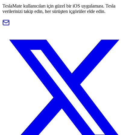
TeslaMate kullanıcıları için güzel bir iOS uygulaması. Tesla
verilerinizi takip edin, her sürüşten içgörüler elde edin.