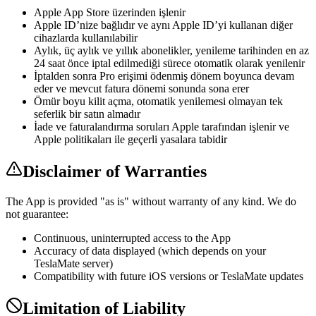
Apple App Store üzerinden işlenir
Apple ID’nize bağlıdır ve aynı Apple ID’yi kullanan diğer
cihazlarda kullanılabilir
Aylık, üç aylık ve yıllık abonelikler, yenileme tarihinden en az
24 saat önce iptal edilmediği sürece otomatik olarak yenilenir
İptalden sonra Pro erişimi ödenmiş dönem boyunca devam
eder ve mevcut fatura dönemi sonunda sona erer
Ömür boyu kilit açma, otomatik yenilemesi olmayan tek
seferlik bir satın almadır
İade ve faturalandırma soruları Apple tarafından işlenir ve
Apple politikaları ile geçerli yasalara tabidir
Disclaimer of Warranties
The App is provided "as is" without warranty of any kind. We do
not guarantee:
Continuous, uninterrupted access to the App
Accuracy of data displayed (which depends on your
TeslaMate server)
Compatibility with future iOS versions or TeslaMate updates
Limitation of Liability