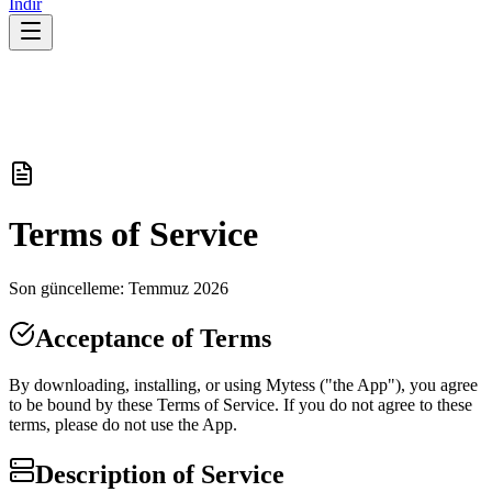
İndir
Terms of Service
Son güncelleme: Temmuz 2026
Acceptance of Terms
By downloading, installing, or using Mytess ("the App"), you agree
to be bound by these Terms of Service. If you do not agree to these
terms, please do not use the App.
Description of Service