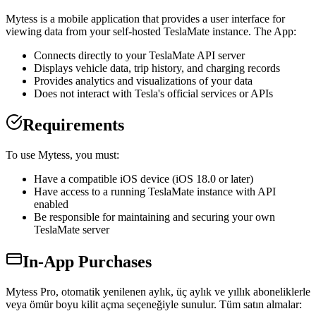
Mytess is a mobile application that provides a user interface for
viewing data from your self-hosted TeslaMate instance. The App:
Connects directly to your TeslaMate API server
Displays vehicle data, trip history, and charging records
Provides analytics and visualizations of your data
Does not interact with Tesla's official services or APIs
Requirements
To use Mytess, you must:
Have a compatible iOS device (iOS 18.0 or later)
Have access to a running TeslaMate instance with API
enabled
Be responsible for maintaining and securing your own
TeslaMate server
In-App Purchases
Mytess Pro, otomatik yenilenen aylık, üç aylık ve yıllık aboneliklerle
veya ömür boyu kilit açma seçeneğiyle sunulur. Tüm satın almalar: