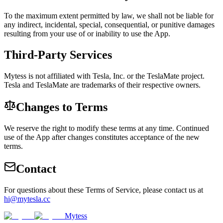
To the maximum extent permitted by law, we shall not be liable for
any indirect, incidental, special, consequential, or punitive damages
resulting from your use of or inability to use the App.
Third-Party Services
Mytess is not affiliated with Tesla, Inc. or the TeslaMate project.
Tesla and TeslaMate are trademarks of their respective owners.
Changes to Terms
We reserve the right to modify these terms at any time. Continued
use of the App after changes constitutes acceptance of the new
terms.
Contact
For questions about these Terms of Service, please contact us at
hi@mytesla.cc
Mytess