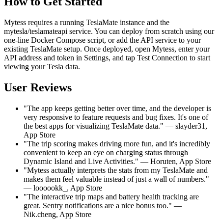
How to Get Started
Mytess requires a running TeslaMate instance and the
mytesla/teslamateapi service. You can deploy from scratch using our
one-line Docker Compose script, or add the API service to your
existing TeslaMate setup. Once deployed, open Mytess, enter your
API address and token in Settings, and tap Test Connection to start
viewing your Tesla data.
User Reviews
"The app keeps getting better over time, and the developer is
very responsive to feature requests and bug fixes. It's one of
the best apps for visualizing TeslaMate data." — slayder31,
App Store
"The trip scoring makes driving more fun, and it's incredibly
convenient to keep an eye on charging status through
Dynamic Island and Live Activities." — Horuten, App Store
"Mytess actually interprets the stats from my TeslaMate and
makes them feel valuable instead of just a wall of numbers."
— loooookk_, App Store
"The interactive trip maps and battery health tracking are
great. Sentry notifications are a nice bonus too." —
Nik.cheng, App Store