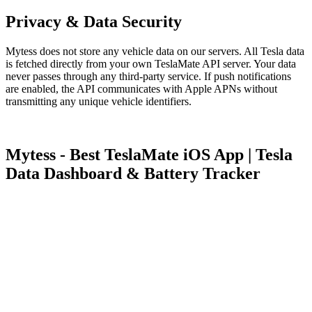
Privacy & Data Security
Mytess does not store any vehicle data on our servers. All Tesla data
is fetched directly from your own TeslaMate API server. Your data
never passes through any third-party service. If push notifications
are enabled, the API communicates with Apple APNs without
transmitting any unique vehicle identifiers.
Mytess - Best TeslaMate iOS App | Tesla
Data Dashboard & Battery Tracker