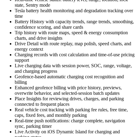
state, Sentry mode
Tesla battery health monitoring and degradation tracking over
time
Battery History with capacity trends, range trends, smoothing,
confidence scoring, and share cards
Trip history with route maps, speed & energy consumption
charts, and drive insights
Drive Detail with route replay, map polish, speed charts, and
energy context
Charging records with cost calculation and time-of-use pricing
support
Live charging data with session power, SOC, range, voltage,
and charging progress
Geofence-based automatic charging cost recognition and
billing
Enhanced geofence billing with price history, previews,
overwrite behavior, and selected-session batch updates
Place Insights for reviewing drives, charges, and parking
connected to frequent places
Real vehicle cost tracking with parking fee rules, free time,
caps, fixed fees, and monthly parking
Real-time push notifications: charge complete, navigation
sync, parking timer
Live Activity on iOS Dynamic Island for charging and