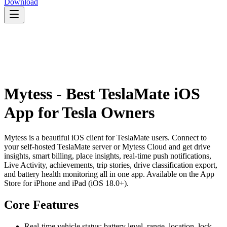
Download
Mytess - Best TeslaMate iOS
App for Tesla Owners
Mytess is a beautiful iOS client for TeslaMate users. Connect to
your self-hosted TeslaMate server or Mytess Cloud and get drive
insights, smart billing, place insights, real-time push notifications,
Live Activity, achievements, trip stories, drive classification export,
and battery health monitoring all in one app. Available on the App
Store for iPhone and iPad (iOS 18.0+).
Core Features
Real-time vehicle status: battery level, range, location, lock