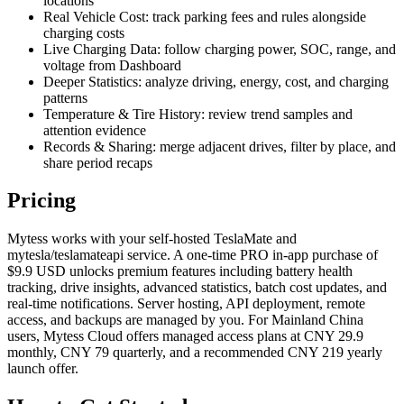
locations
Real Vehicle Cost: track parking fees and rules alongside
charging costs
Live Charging Data: follow charging power, SOC, range, and
voltage from Dashboard
Deeper Statistics: analyze driving, energy, cost, and charging
patterns
Temperature & Tire History: review trend samples and
attention evidence
Records & Sharing: merge adjacent drives, filter by place, and
share period recaps
Pricing
Mytess works with your self-hosted TeslaMate and
mytesla/teslamateapi service. A one-time PRO in-app purchase of
$9.9 USD unlocks premium features including battery health
tracking, drive insights, advanced statistics, batch cost updates, and
real-time notifications. Server hosting, API deployment, remote
access, and backups are managed by you. For Mainland China
users, Mytess Cloud offers managed access plans at CNY 29.9
monthly, CNY 79 quarterly, and a recommended CNY 219 yearly
launch offer.