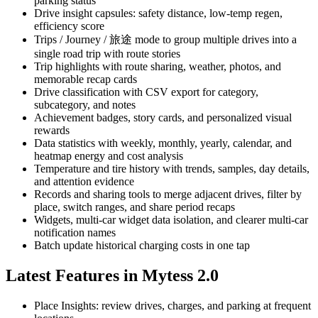
parking status
Drive insight capsules: safety distance, low-temp regen,
efficiency score
Trips / Journey / 旅途 mode to group multiple drives into a
single road trip with route stories
Trip highlights with route sharing, weather, photos, and
memorable recap cards
Drive classification with CSV export for category,
subcategory, and notes
Achievement badges, story cards, and personalized visual
rewards
Data statistics with weekly, monthly, yearly, calendar, and
heatmap energy and cost analysis
Temperature and tire history with trends, samples, day details,
and attention evidence
Records and sharing tools to merge adjacent drives, filter by
place, switch ranges, and share period recaps
Widgets, multi-car widget data isolation, and clearer multi-car
notification names
Batch update historical charging costs in one tap
Latest Features in Mytess 2.0
Place Insights: review drives, charges, and parking at frequent