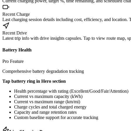
Current charging power, target %, time remaining, and scheduled cha
Recent Charge
Last charging session details including cost, efficiency, and location.
Recent Drive
Latest trip info with drive insights capsules. Tap to view route map, s
Battery Health
Pro Feature
Comprehensive battery degradation tracking
Tap battery ring in Hero section
Health percentage with rating (Excellent/Good/Fair/Attention)
Current vs maximum capacity (kWh)
Current vs maximum range (km/mi)
Charge cycles and total charged energy
Capacity and range retention rates
Custom baseline support for accurate tracking