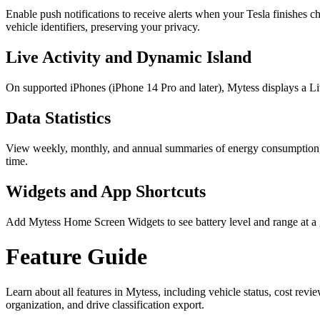
Enable push notifications to receive alerts when your Tesla finishes c
vehicle identifiers, preserving your privacy.
Live Activity and Dynamic Island
On supported iPhones (iPhone 14 Pro and later), Mytess displays a Li
Data Statistics
View weekly, monthly, and annual summaries of energy consumption, dr
time.
Widgets and App Shortcuts
Add Mytess Home Screen Widgets to see battery level and range at a gl
Feature Guide
Learn about all features in Mytess, including vehicle status, cost revie
organization, and drive classification export.