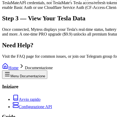
TeslaMateAPI credentials, not TeslaMate's Tesla access/refresh token
enable Basic Auth or use Cloudflare Service Auth (CF-Access-Client-I
Step 3 — View Your Tesla Data
Once connected, Mytess displays your Tesla's real-time status, battery h
and more. A one-time PRO upgrade ($9.9) unlocks all premium features 
Need Help?
Visit the FAQ page for common issues, or join our Telegram group fo
Home
Documentazione
Menu Documentazione
Iniziare
Avvio rapido
Configurazione API
Guide