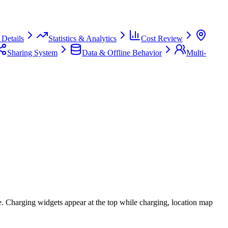
Details
Statistics & Analytics
Cost Review
Sharing System
Data & Offline Behavior
Multi-
te. Charging widgets appear at the top while charging, location map