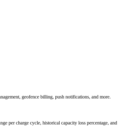
anagement, geofence billing, push notifications, and more.
nge per charge cycle, historical capacity loss percentage, and