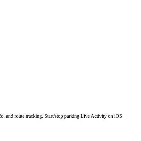
o, and route tracking. Start/stop parking Live Activity on iOS