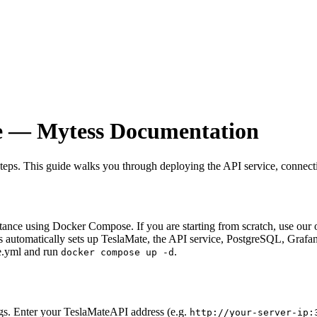
e — Mytess Documentation
steps. This guide walks you through deploying the API service, connect
nce using Docker Compose. If you are starting from scratch, use our one
is automatically sets up TeslaMate, the API service, PostgreSQL, Graf
se.yml and run
.
docker compose up -d
s. Enter your TeslaMateAPI address (e.g.
http://your-server-ip: