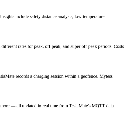
nsights include safety distance analysis, low-temperature
different rates for peak, off-peak, and super off-peak periods. Costs
 TeslaMate records a charging session within a geofence, Mytess
and more — all updated in real time from TeslaMate's MQTT data