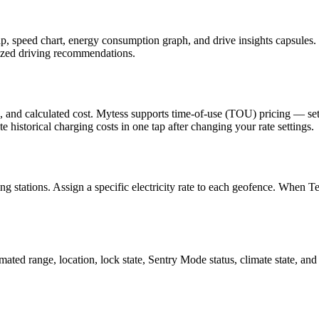
 speed chart, energy consumption graph, and drive insights capsules. I
lized driving recommendations.
, and calculated cost. Mytess supports time-of-use (TOU) pricing — set 
e historical charging costs in one tap after changing your rate settings.
ing stations. Assign a specific electricity rate to each geofence. When
mated range, location, lock state, Sentry Mode status, climate state, 