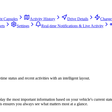
ht Capsules
Activity History
Drive Details
Charge 
ets
Settings
Real-time Notifications & Live Activity
me status and recent activities with an intelligent layout.
play the most important information based on your vehicle's current sta
is ensures you always see what matters most at a glance.