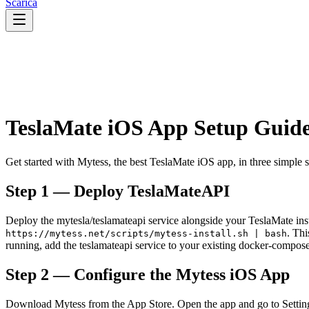
Scarica
TeslaMate iOS App Setup Guid
Get started with Mytess, the best TeslaMate iOS app, in three simple 
Step 1 — Deploy TeslaMateAPI
Deploy the mytesla/teslamateapi service alongside your TeslaMate insta
. Th
https://mytess.net/scripts/mytess-install.sh | bash
running, add the teslamateapi service to your existing docker-compo
Step 2 — Configure the Mytess iOS App
Download Mytess from the App Store. Open the app and go to Setting