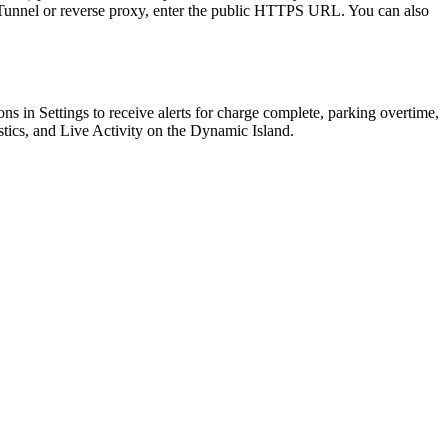
e Tunnel or reverse proxy, enter the public HTTPS URL. You can also
ions in Settings to receive alerts for charge complete, parking overtime,
stics, and Live Activity on the Dynamic Island.