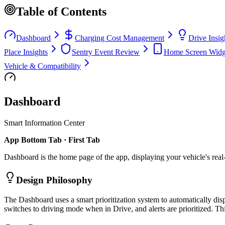
Table of Contents
Dashboard
Charging Cost Management
Drive Insig
Place Insights
Sentry Event Review
Home Screen Widg
Vehicle & Compatibility
Dashboard
Smart Information Center
App Bottom Tab · First Tab
Dashboard is the home page of the app, displaying your vehicle's real-ti
Design Philosophy
The Dashboard uses a smart prioritization system to automatically dis
switches to driving mode when in Drive, and alerts are prioritized. Th