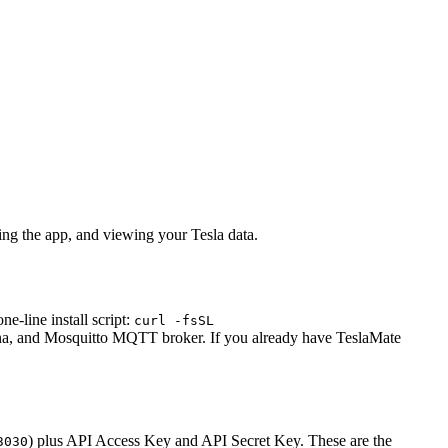
ing the app, and viewing your Tesla data.
-line install script:
curl -fsSL
ana, and Mosquitto MQTT broker. If you already have TeslaMate
) plus API Access Key and API Secret Key. These are the
3030