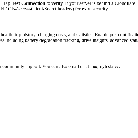
s. Tap
Test Connection
to verify. If your server is behind a Cloudflar
d / CF-Access-Client-Secret headers) for extra security.
ealth, trip history, charging costs, and statistics. Enable push notificat
including battery degradation tracking, drive insights, advanced stati
r community support. You can also email us at hi@mytesla.cc.