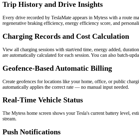
Trip History and Drive Insights
Every drive recorded by TeslaMate appears in Mytess with a route map,
regenerative braking efficiency, energy efficiency score, and persona
Charging Records and Cost Calculation
View all charging sessions with start/end time, energy added, duration
are automatically calculated for each session. You can also batch-updat
Geofence-Based Automatic Billing
Create geofences for locations like your home, office, or public charg
automatically applies the correct rate — no manual input needed.
Real-Time Vehicle Status
The Mytess home screen shows your Tesla's current battery level, esti
stream.
Push Notifications