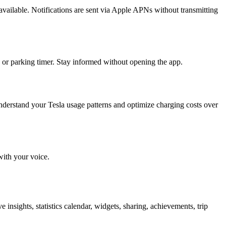
available. Notifications are sent via Apple APNs without transmitting
 or parking timer. Stay informed without opening the app.
derstand your Tesla usage patterns and optimize charging costs over
with your voice.
e insights, statistics calendar, widgets, sharing, achievements, trip