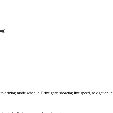
ing)
 to driving mode when in Drive gear, showing live speed, navigation inf