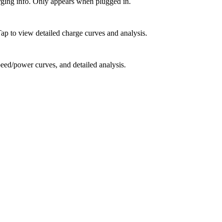
rging info. Only appears when plugged in.
 Tap to view detailed charge curves and analysis.
peed/power curves, and detailed analysis.