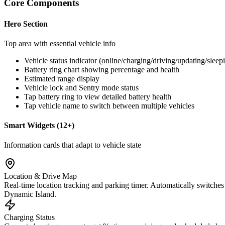
Core Components
Hero Section
Top area with essential vehicle info
Vehicle status indicator (online/charging/driving/updating/sleep
Battery ring chart showing percentage and health
Estimated range display
Vehicle lock and Sentry mode status
Tap battery ring to view detailed battery health
Tap vehicle name to switch between multiple vehicles
Smart Widgets (12+)
Information cards that adapt to vehicle state
Location & Drive Map
Real-time location tracking and parking timer. Automatically switches
Dynamic Island.
Charging Status