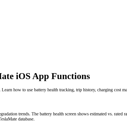
ate iOS App Functions
Learn how to use battery health tracking, trip history, charging cost m
egradation trends. The battery health screen shows estimated vs. rated ra
 TeslaMate database.