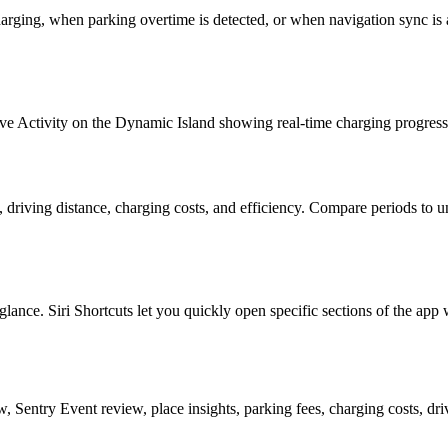
harging, when parking overtime is detected, or when navigation sync is 
ve Activity on the Dynamic Island showing real-time charging progress
iving distance, charging costs, and efficiency. Compare periods to un
ance. Siri Shortcuts let you quickly open specific sections of the app 
w, Sentry Event review, place insights, parking fees, charging costs, driv