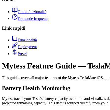
Guida funzionalità
Domande frequenti
Link rapidi
Funzionalità
Deployment
Prezzi
Mytess Feature Guide — TeslaM
This guide covers all major features of the Mytess TeslaMate iOS app. 
Battery Health Monitoring
Mytess tracks your Tesla's battery capacity over time and visualizes d
projected remaining capacity. This data is sourced directly from your