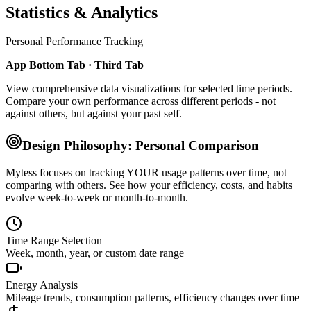
Statistics & Analytics
Personal Performance Tracking
App Bottom Tab · Third Tab
View comprehensive data visualizations for selected time periods.
Compare your own performance across different periods - not
against others, but against your past self.
Design Philosophy: Personal Comparison
Mytess focuses on tracking YOUR usage patterns over time, not
comparing with others. See how your efficiency, costs, and habits
evolve week-to-week or month-to-month.
Time Range Selection
Week, month, year, or custom date range
Energy Analysis
Mileage trends, consumption patterns, efficiency changes over time