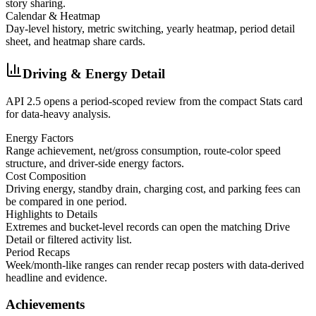
story sharing.
Calendar & Heatmap
Day-level history, metric switching, yearly heatmap, period detail
sheet, and heatmap share cards.
Driving & Energy Detail
API 2.5 opens a period-scoped review from the compact Stats card
for data-heavy analysis.
Energy Factors
Range achievement, net/gross consumption, route-color speed
structure, and driver-side energy factors.
Cost Composition
Driving energy, standby drain, charging cost, and parking fees can
be compared in one period.
Highlights to Details
Extremes and bucket-level records can open the matching Drive
Detail or filtered activity list.
Period Recaps
Week/month-like ranges can render recap posters with data-derived
headline and evidence.
Achievements