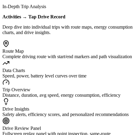
In-Depth Trip Analysis
Activities → Tap Drive Record
Deep dive into individual trips with route maps, energy consumption
charts, and drive insights.
Route Map
Complete driving route with start/end markers and path visualization
Data Charts
Speed, power, battery level curves over time
Trip Overview
Distance, duration, avg speed, energy consumption, efficiency
Drive Insights
Safety alerts, efficiency scores, and personalized recommendations
Drive Review Panel
Fullscreen replay panel with point inspection, same-route