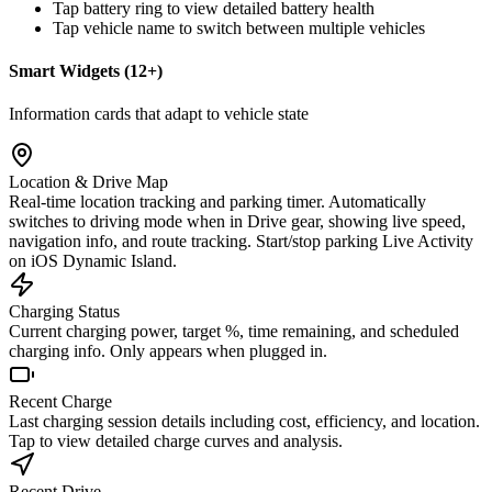
Tap battery ring to view detailed battery health
Tap vehicle name to switch between multiple vehicles
Smart Widgets (12+)
Information cards that adapt to vehicle state
Location & Drive Map
Real-time location tracking and parking timer. Automatically
switches to driving mode when in Drive gear, showing live speed,
navigation info, and route tracking. Start/stop parking Live Activity
on iOS Dynamic Island.
Charging Status
Current charging power, target %, time remaining, and scheduled
charging info. Only appears when plugged in.
Recent Charge
Last charging session details including cost, efficiency, and location.
Tap to view detailed charge curves and analysis.
Recent Drive