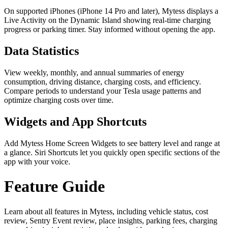
On supported iPhones (iPhone 14 Pro and later), Mytess displays a
Live Activity on the Dynamic Island showing real-time charging
progress or parking timer. Stay informed without opening the app.
Data Statistics
View weekly, monthly, and annual summaries of energy
consumption, driving distance, charging costs, and efficiency.
Compare periods to understand your Tesla usage patterns and
optimize charging costs over time.
Widgets and App Shortcuts
Add Mytess Home Screen Widgets to see battery level and range at
a glance. Siri Shortcuts let you quickly open specific sections of the
app with your voice.
Feature Guide
Learn about all features in Mytess, including vehicle status, cost
review, Sentry Event review, place insights, parking fees, charging