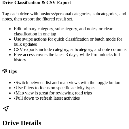
Drive Classification & CSV Export
Tag each drive with business/personal categories, subcategories, and
notes, then export the filtered result set.
Edit primary category, subcategory, and notes, or clear
classification in one tap
Use swipe actions for quick classification or batch mode for
bulk updates
CSV exports include category, subcategory, and note columns
Free access covers the latest 3 days, while Pro unlocks full
history
💡
Tips
•
Switch between list and map views with the toggle button
•
Use filters to focus on specific activity types
•
Map view is great for reviewing road trips
•
Pull down to refresh latest activities
Drive Details