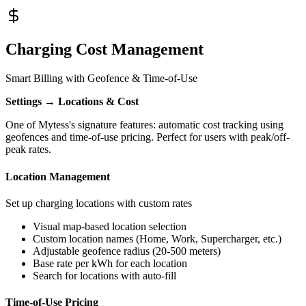
Charging Cost Management
Smart Billing with Geofence & Time-of-Use
Settings → Locations & Cost
One of Mytess's signature features: automatic cost tracking using
geofences and time-of-use pricing. Perfect for users with peak/off-
peak rates.
Location Management
Set up charging locations with custom rates
Visual map-based location selection
Custom location names (Home, Work, Supercharger, etc.)
Adjustable geofence radius (20-500 meters)
Base rate per kWh for each location
Search for locations with auto-fill
Time-of-Use Pricing