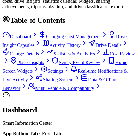
costs, drive insights, statistics calendar, widgets, sharing,
achievements, trip organization, and drive classification export.
Table of Contents
Dashboard
Charging Cost Management
Drive
Insight Capsules
Activity History
Drive Details
Charge Details
Statistics & Analytics
Cost Review
Place Insights
Sentry Event Review
Home
Screen Widgets
Settings
Real-time Notifications &
Live Activity
Sharing System
Data & Offline
Behavior
Multi-Vehicle & Compatibility
Dashboard
Smart Information Center
App Bottom Tab · First Tab