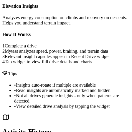
Elevation Insights
Analyzes energy consumption on climbs and recovery on descents.
Helps you understand terrain impact.
How It Works
1
Complete a drive
2
Mytess analyzes speed, power, braking, and terrain data
3
Relevant insight capsules appear in Recent Drive widget
4
Tap widget to view full drive details and charts
💡
Tips
•
Insights auto-rotate if multiple are available
•
Read insights are automatically marked and hidden
•
Not all drives generate insights - only when patterns are
detected
•
View detailed drive analysis by tapping the widget
Activity History