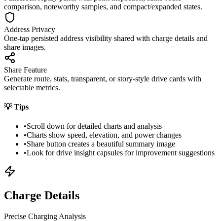
comparison, noteworthy samples, and compact/expanded states.
Address Privacy
One-tap persisted address visibility shared with charge details and
share images.
Share Feature
Generate route, stats, transparent, or story-style drive cards with
selectable metrics.
💡
Tips
•
Scroll down for detailed charts and analysis
•
Charts show speed, elevation, and power changes
•
Share button creates a beautiful summary image
•
Look for drive insight capsules for improvement suggestions
Charge Details
Precise Charging Analysis