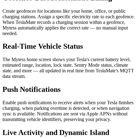
Create geofences for locations like your home, office, or public
charging stations. Assign a specific electricity rate to each geofence.
When TeslaMate records a charging session within a geofence,
Mytess automatically applies the correct rate — no manual input
needed.
Real-Time Vehicle Status
The Mytess home screen shows your Tesla's current battery level,
estimated range, location, lock state, Sentry Mode status, climate
state, and more — all updated in real time from TeslaMate's MQTT
data stream.
Push Notifications
Enable push notifications to receive alerts when your Tesla finishes
charging, when parking overtime is detected, or when navigation
sync is available. Notifications are sent via Apple APNs without
transmitting vehicle identifiers, preserving your privacy.
Live Activity and Dynamic Island