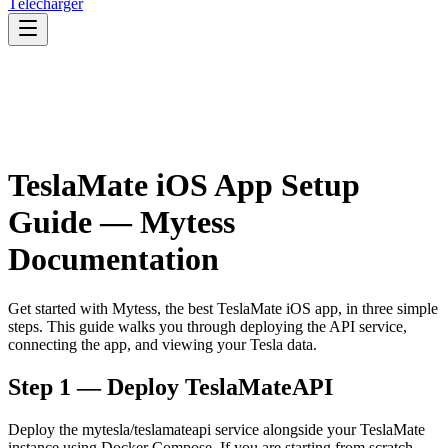
Télécharger
TeslaMate iOS App Setup
Guide — Mytess
Documentation
Get started with Mytess, the best TeslaMate iOS app, in three simple
steps. This guide walks you through deploying the API service,
connecting the app, and viewing your Tesla data.
Step 1 — Deploy TeslaMateAPI
Deploy the mytesla/teslamateapi service alongside your TeslaMate
instance using Docker Compose. If you are starting from scratch,