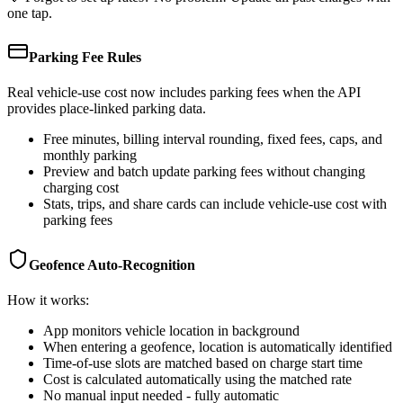
one tap.
Parking Fee Rules
Real vehicle-use cost now includes parking fees when the API
provides place-linked parking data.
Free minutes, billing interval rounding, fixed fees, caps, and
monthly parking
Preview and batch update parking fees without changing
charging cost
Stats, trips, and share cards can include vehicle-use cost with
parking fees
Geofence Auto-Recognition
How it works:
App monitors vehicle location in background
When entering a geofence, location is automatically identified
Time-of-use slots are matched based on charge start time
Cost is calculated automatically using the matched rate
No manual input needed - fully automatic