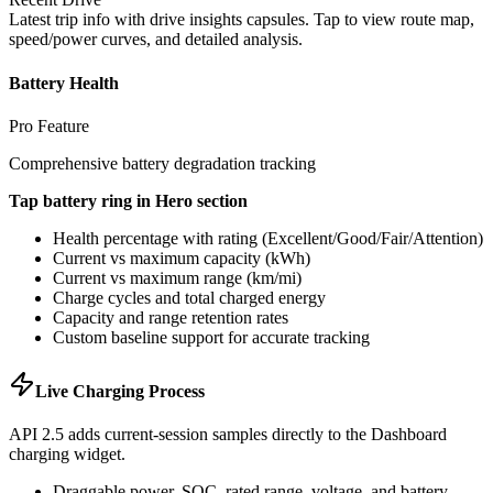
Latest trip info with drive insights capsules. Tap to view route map,
speed/power curves, and detailed analysis.
Battery Health
Pro Feature
Comprehensive battery degradation tracking
Tap battery ring in Hero section
Health percentage with rating (Excellent/Good/Fair/Attention)
Current vs maximum capacity (kWh)
Current vs maximum range (km/mi)
Charge cycles and total charged energy
Capacity and range retention rates
Custom baseline support for accurate tracking
Live Charging Process
API 2.5 adds current-session samples directly to the Dashboard
charging widget.
Draggable power, SOC, rated range, voltage, and battery-