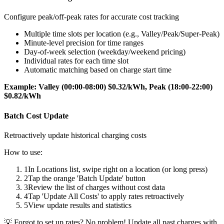
Configure peak/off-peak rates for accurate cost tracking
Multiple time slots per location (e.g., Valley/Peak/Super-Peak)
Minute-level precision for time ranges
Day-of-week selection (weekday/weekend pricing)
Individual rates for each time slot
Automatic matching based on charge start time
Example: Valley (00:00-08:00) $0.32/kWh, Peak (18:00-22:00)
$0.82/kWh
Batch Cost Update
Retroactively update historical charging costs
How to use:
1
In Locations list, swipe right on a location (or long press)
2
Tap the orange 'Batch Update' button
3
Review the list of charges without cost data
4
Tap 'Update All Costs' to apply rates retroactively
5
View update results and statistics
💡
Forgot to set up rates? No problem! Update all past charges with