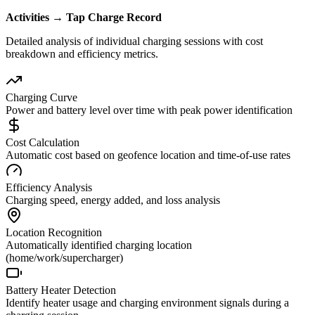
Activities → Tap Charge Record
Detailed analysis of individual charging sessions with cost
breakdown and efficiency metrics.
Charging Curve
Power and battery level over time with peak power identification
Cost Calculation
Automatic cost based on geofence location and time-of-use rates
Efficiency Analysis
Charging speed, energy added, and loss analysis
Location Recognition
Automatically identified charging location
(home/work/supercharger)
Battery Heater Detection
Identify heater usage and charging environment signals during a