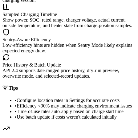
charging session.
Sampled Charging Timeline
Show power, SOC, rated range, charger voltage, actual current,
outside temperature, and heater state from charge-position samples.
Sentry-Aware Efficiency
Low-efficiency hints are hidden when Sentry Mode likely explains
expected energy draw.
Price History & Batch Update
API 2.4 supports date-ranged price history, dry-run preview,
overwrite mode, and selected-record updates.
💡
Tips
•
Configure location rates in Settings for accurate costs
•
Efficiency <90% may indicate charging environment issues
•
Time-of-use rates auto-apply based on charge start time
•
Use batch update if costs weren't calculated initially