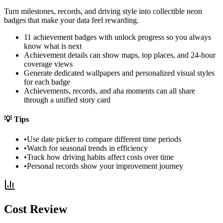
Turn milestones, records, and driving style into collectible neon
badges that make your data feel rewarding.
11 achievement badges with unlock progress so you always
know what is next
Achievement details can show maps, top places, and 24-hour
coverage views
Generate dedicated wallpapers and personalized visual styles
for each badge
Achievements, records, and aha moments can all share
through a unified story card
💡
Tips
•
Use date picker to compare different time periods
•
Watch for seasonal trends in efficiency
•
Track how driving habits affect costs over time
•
Personal records show your improvement journey
Cost Review