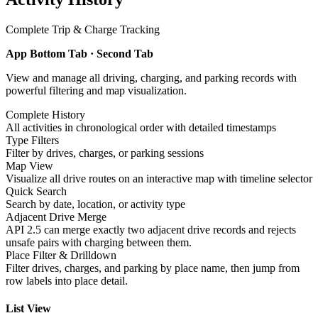
Complete Trip & Charge Tracking
App Bottom Tab · Second Tab
View and manage all driving, charging, and parking records with
powerful filtering and map visualization.
Complete History
All activities in chronological order with detailed timestamps
Type Filters
Filter by drives, charges, or parking sessions
Map View
Visualize all drive routes on an interactive map with timeline selector
Quick Search
Search by date, location, or activity type
Adjacent Drive Merge
API 2.5 can merge exactly two adjacent drive records and rejects
unsafe pairs with charging between them.
Place Filter & Drilldown
Filter drives, charges, and parking by place name, then jump from
row labels into place detail.
List View