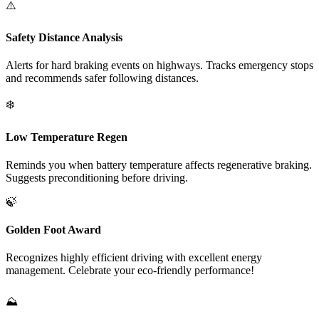
⚠️
Safety Distance Analysis
Alerts for hard braking events on highways. Tracks emergency stops
and recommends safer following distances.
❄️
Low Temperature Regen
Reminds you when battery temperature affects regenerative braking.
Suggests preconditioning before driving.
🍃
Golden Foot Award
Recognizes highly efficient driving with excellent energy
management. Celebrate your eco-friendly performance!
⛰️