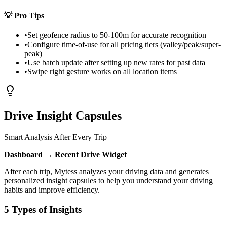
💡
Pro Tips
•
Set geofence radius to 50-100m for accurate recognition
•
Configure time-of-use for all pricing tiers (valley/peak/super-
peak)
•
Use batch update after setting up new rates for past data
•
Swipe right gesture works on all location items
Drive Insight Capsules
Smart Analysis After Every Trip
Dashboard → Recent Drive Widget
After each trip, Mytess analyzes your driving data and generates
personalized insight capsules to help you understand your driving
habits and improve efficiency.
5 Types of Insights