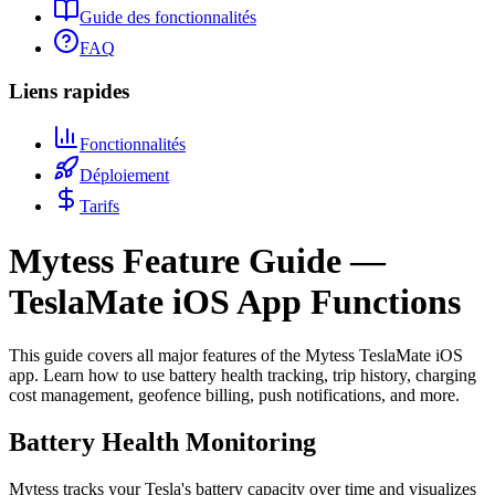
Guide des fonctionnalités
FAQ
Liens rapides
Fonctionnalités
Déploiement
Tarifs
Mytess Feature Guide —
TeslaMate iOS App Functions
This guide covers all major features of the Mytess TeslaMate iOS
app. Learn how to use battery health tracking, trip history, charging
cost management, geofence billing, push notifications, and more.
Battery Health Monitoring
Mytess tracks your Tesla's battery capacity over time and visualizes