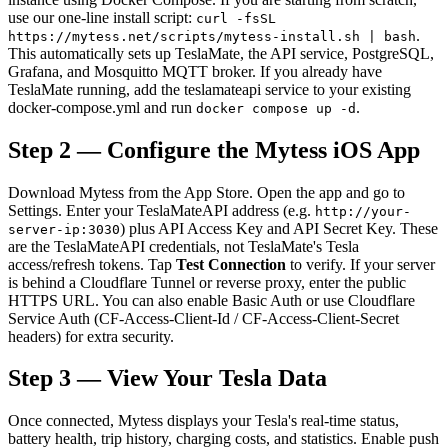
use our one-line install script:
curl -fsSL
.
https://mytess.net/scripts/mytess-install.sh | bash
This automatically sets up TeslaMate, the API service, PostgreSQL,
Grafana, and Mosquitto MQTT broker. If you already have
TeslaMate running, add the teslamateapi service to your existing
docker-compose.yml and run
.
docker compose up -d
Step 2 — Configure the Mytess iOS App
Download Mytess from the App Store. Open the app and go to
Settings. Enter your TeslaMateAPI address (e.g.
http://your-
) plus API Access Key and API Secret Key. These
server-ip:3030
are the TeslaMateAPI credentials, not TeslaMate's Tesla
access/refresh tokens. Tap
Test Connection
to verify. If your server
is behind a Cloudflare Tunnel or reverse proxy, enter the public
HTTPS URL. You can also enable Basic Auth or use Cloudflare
Service Auth (CF-Access-Client-Id / CF-Access-Client-Secret
headers) for extra security.
Step 3 — View Your Tesla Data
Once connected, Mytess displays your Tesla's real-time status,
battery health, trip history, charging costs, and statistics. Enable push