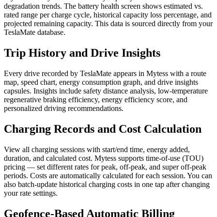
degradation trends. The battery health screen shows estimated vs.
rated range per charge cycle, historical capacity loss percentage, and
projected remaining capacity. This data is sourced directly from your
TeslaMate database.
Trip History and Drive Insights
Every drive recorded by TeslaMate appears in Mytess with a route
map, speed chart, energy consumption graph, and drive insights
capsules. Insights include safety distance analysis, low-temperature
regenerative braking efficiency, energy efficiency score, and
personalized driving recommendations.
Charging Records and Cost Calculation
View all charging sessions with start/end time, energy added,
duration, and calculated cost. Mytess supports time-of-use (TOU)
pricing — set different rates for peak, off-peak, and super off-peak
periods. Costs are automatically calculated for each session. You can
also batch-update historical charging costs in one tap after changing
your rate settings.
Geofence-Based Automatic Billing