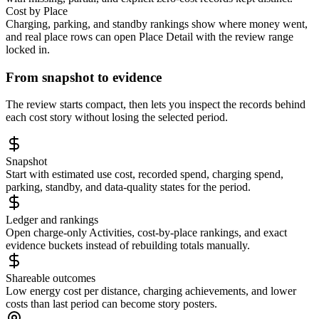
Cost by Place
Charging, parking, and standby rankings show where money went,
and real place rows can open Place Detail with the review range
locked in.
From snapshot to evidence
The review starts compact, then lets you inspect the records behind
each cost story without losing the selected period.
Snapshot
Start with estimated use cost, recorded spend, charging spend,
parking, standby, and data-quality states for the period.
Ledger and rankings
Open charge-only Activities, cost-by-place rankings, and exact
evidence buckets instead of rebuilding totals manually.
Shareable outcomes
Low energy cost per distance, charging achievements, and lower
costs than last period can become story posters.