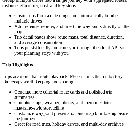
Group multiple drives into a single journey with aggregated routes,
distance, efficiency, cost, and key stops.
Create trips from a date range and automatically bundle
multiple drives
Add, rename, reorder, and fine-tune waypoints directly on the
map
Trip detail pages show route maps, total distance, duration,
and average consumption
Trips persist locally and can sync through the cloud API so
your planning stays with you
Trip Highlights
Trips are more than route playback. Mytess turns them into story-
like recaps worth keeping and sharing.
Generate more editorial route cards and polished trip
summaries
Combine stops, weather, photos, and memories into
magazine-style storytelling
Customize waypoint presentation and map blur to emphasize
the journey
Great for road trips, holiday drives, and multi-day archives