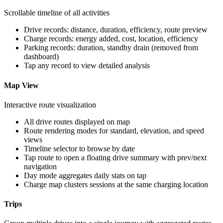
Scrollable timeline of all activities
Drive records: distance, duration, efficiency, route preview
Charge records: energy added, cost, location, efficiency
Parking records: duration, standby drain (removed from
dashboard)
Tap any record to view detailed analysis
Map View
Interactive route visualization
All drive routes displayed on map
Route rendering modes for standard, elevation, and speed
views
Timeline selector to browse by date
Tap route to open a floating drive summary with prev/next
navigation
Day mode aggregates daily stats on tap
Charge map clusters sessions at the same charging location
Trips