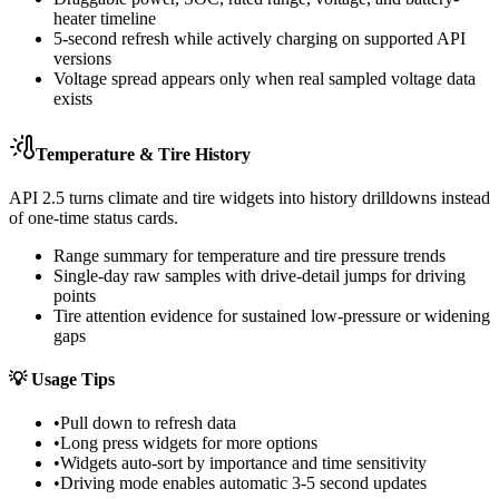
heater timeline
5-second refresh while actively charging on supported API
versions
Voltage spread appears only when real sampled voltage data
exists
Temperature & Tire History
API 2.5 turns climate and tire widgets into history drilldowns instead
of one-time status cards.
Range summary for temperature and tire pressure trends
Single-day raw samples with drive-detail jumps for driving
points
Tire attention evidence for sustained low-pressure or widening
gaps
💡
Usage Tips
•
Pull down to refresh data
•
Long press widgets for more options
•
Widgets auto-sort by importance and time sensitivity
•
Driving mode enables automatic 3-5 second updates