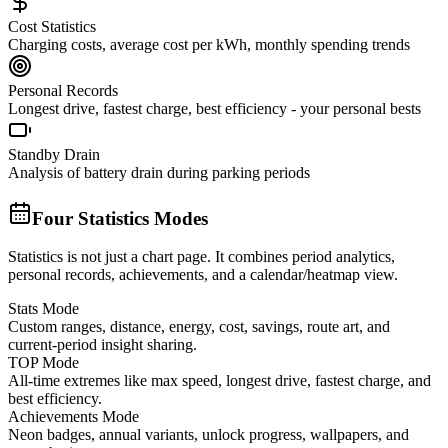
Cost Statistics
Charging costs, average cost per kWh, monthly spending trends
Personal Records
Longest drive, fastest charge, best efficiency - your personal bests
Standby Drain
Analysis of battery drain during parking periods
Four Statistics Modes
Statistics is not just a chart page. It combines period analytics,
personal records, achievements, and a calendar/heatmap view.
Stats Mode
Custom ranges, distance, energy, cost, savings, route art, and
current-period insight sharing.
TOP Mode
All-time extremes like max speed, longest drive, fastest charge, and
best efficiency.
Achievements Mode
Neon badges, annual variants, unlock progress, wallpapers, and