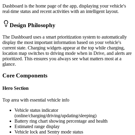
Dashboard is the home page of the app, displaying your vehicle's
real-time status and recent activities with an intelligent layout.
Design Philosophy
The Dashboard uses a smart prioritization system to automatically
display the most important information based on your vehicle's
current state. Charging widgets appear at the top while charging,
location map switches to driving mode when in Drive, and alerts are
prioritized. This ensures you always see what matters most at a
glance.
Core Components
Hero Section
Top area with essential vehicle info
Vehicle status indicator
(online/charging/driving/updating/sleeping)
Battery ring chart showing percentage and health
Estimated range display
Vehicle lock and Sentry mode status