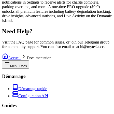
notifications in Settings to receive alerts for charge complete,
parking overtime, and more. A one-time PRO upgrade ($9.9)
unlocks all premium features including battery degradation tracking,
drive insights, advanced statistics, and Live Activity on the Dynamic
Island.
Need Help?
Visit the FAQ page for common issues, or join our Telegram group
for community support. You can also email us at hi@mytesla.cc.
Accueil
Documentation
Menu Docs
Démarrage
Démarrage rapide
Configuration API
Guides