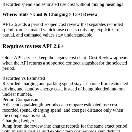
Recorded spend and estimated use cost without mixing meanings
Where: Stats > Cost & Charging > Cost Review
API 2.6 adds a period-scoped cost review that separates recorded
spend from estimated vehicle-use cost, so missing, explicit zero,
partial, and estimated values stay understandable.
Requires mytess API 2.6+
Older API services keep the legacy cost chart. Cost Review appears
when the API returns a supported contract snapshot for the selected
period.
Recorded vs Estimated
Recorded charging and parking spend stays separate from estimated
driving and standby energy cost, instead of being blended into one
unclear number.
Period Comparison
Adjacent equal-length periods can compare estimated use cost,
recorded spend, charging spend, and cost per distance only when
the comparison is valid.
Charging Ledger
Jump from the review into charge records for the same exact period,
with missing, partial, and explicit zero-cost records kept distinct.