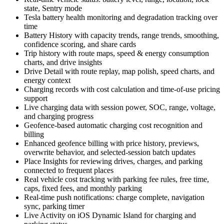
state, Sentry mode
Tesla battery health monitoring and degradation tracking over
time
Battery History with capacity trends, range trends, smoothing,
confidence scoring, and share cards
Trip history with route maps, speed & energy consumption
charts, and drive insights
Drive Detail with route replay, map polish, speed charts, and
energy context
Charging records with cost calculation and time-of-use pricing
support
Live charging data with session power, SOC, range, voltage,
and charging progress
Geofence-based automatic charging cost recognition and
billing
Enhanced geofence billing with price history, previews,
overwrite behavior, and selected-session batch updates
Place Insights for reviewing drives, charges, and parking
connected to frequent places
Real vehicle cost tracking with parking fee rules, free time,
caps, fixed fees, and monthly parking
Real-time push notifications: charge complete, navigation
sync, parking timer
Live Activity on iOS Dynamic Island for charging and