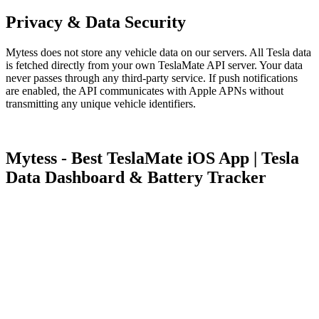
Privacy & Data Security
Mytess does not store any vehicle data on our servers. All Tesla data
is fetched directly from your own TeslaMate API server. Your data
never passes through any third-party service. If push notifications
are enabled, the API communicates with Apple APNs without
transmitting any unique vehicle identifiers.
Mytess - Best TeslaMate iOS App | Tesla
Data Dashboard & Battery Tracker