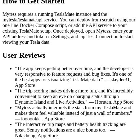
How to Get Started
Mytess requires a running TeslaMate instance and the
mytesla/teslamateapi service. You can deploy from scratch using our
one-line Docker Compose script, or add the API service to your
existing TeslaMate setup. Once deployed, open Mytess, enter your
API address and token in Settings, and tap Test Connection to start
viewing your Tesla data.
User Reviews
"The app keeps getting better over time, and the developer is
very responsive to feature requests and bug fixes. It's one of
the best apps for visualizing TeslaMate data." — slayder31,
App Store
"The trip scoring makes driving more fun, and it's incredibly
convenient to keep an eye on charging status through
Dynamic Island and Live Activities." — Horuten, App Store
"Mytess actually interprets the stats from my TeslaMate and
makes them feel valuable instead of just a wall of numbers."
— loooookk_, App Store
"The interactive trip maps and battery health tracking are
great. Sentry notifications are a nice bonus too." —
Nik.cheng, App Store