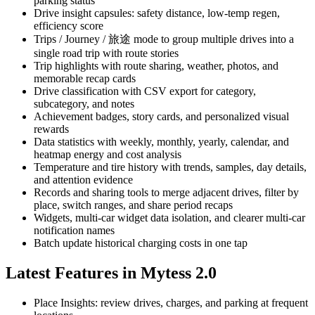
parking status
Drive insight capsules: safety distance, low-temp regen,
efficiency score
Trips / Journey / 旅途 mode to group multiple drives into a
single road trip with route stories
Trip highlights with route sharing, weather, photos, and
memorable recap cards
Drive classification with CSV export for category,
subcategory, and notes
Achievement badges, story cards, and personalized visual
rewards
Data statistics with weekly, monthly, yearly, calendar, and
heatmap energy and cost analysis
Temperature and tire history with trends, samples, day details,
and attention evidence
Records and sharing tools to merge adjacent drives, filter by
place, switch ranges, and share period recaps
Widgets, multi-car widget data isolation, and clearer multi-car
notification names
Batch update historical charging costs in one tap
Latest Features in Mytess 2.0
Place Insights: review drives, charges, and parking at frequent