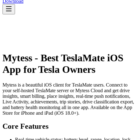
Download
Mytess - Best TeslaMate iOS
App for Tesla Owners
Mytess is a beautiful iOS client for TeslaMate users. Connect to
your self-hosted TeslaMate server or Mytess Cloud and get drive
insights, smart billing, place insights, real-time push notifications,
Live Activity, achievements, trip stories, drive classification export,
and battery health monitoring all in one app. Available on the App
Store for iPhone and iPad (iOS 18.0+).
Core Features
Real-time vehicle status: battery level, range, location, lock