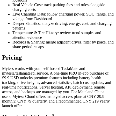
locations
Real Vehicle Cost: track parking fees and rules alongside
charging costs
Live Charging Data: follow charging power, SOC, range, and
voltage from Dashboard
Deeper Statistics: analyze driving, energy, cost, and charging
patterns
Temperature & Tire History: review trend samples and
attention evidence
Records & Sharing: merge adjacent drives, filter by place, and
share period recaps
Pricing
Mytess works with your self-hosted TeslaMate and
mytesla/teslamateapi service. A one-time PRO in-app purchase of
$9.9 USD unlocks premium features including battery health
tracking, drive insights, advanced statistics, batch cost updates, and
real-time notifications. Server hosting, API deployment, remote
access, and backups are managed by you. For Mainland China
users, Mytess Cloud offers managed access plans at CNY 29.9
monthly, CNY 79 quarterly, and a recommended CNY 219 yearly
launch offer.